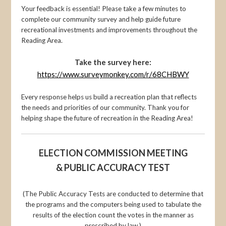
Your feedback is essential! Please take a few minutes to
complete our community survey and help guide future
recreational investments and improvements throughout the
Reading Area.
Take the survey here:
https://www.surveymonkey.com/r/68CHBWY
Every response helps us build a recreation plan that reflects
the needs and priorities of our community. Thank you for
helping shape the future of recreation in the Reading Area!
ELECTION COMMISSION MEETING
& PUBLIC ACCURACY TEST
(The Public Accuracy Tests are conducted to determine that
the programs and the computers being used to tabulate the
results of the election count the votes in the manner as
prescribed by law.)