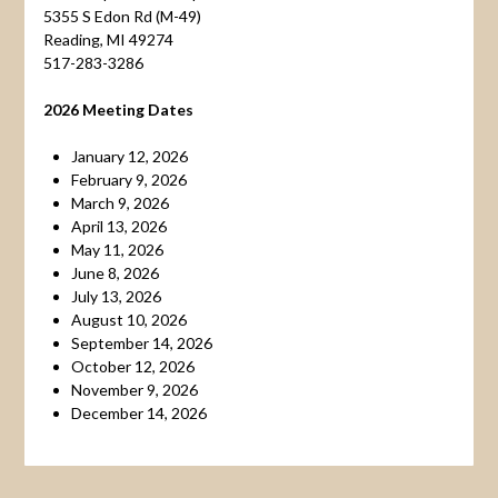
5355 S Edon Rd (M-49)
Reading, MI 49274
517-283-3286
2026 Meeting Dates
January 12, 2026
February 9, 2026
March 9, 2026
April 13, 2026
May 11, 2026
June 8, 2026
July 13, 2026
August 10, 2026
September 14, 2026
October 12, 2026
November 9, 2026
December 14, 2026