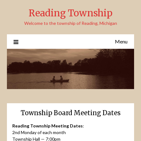
Skip
Reading Township
to
content
Welcome to the township of Reading, Michigan
Menu
Township Board Meeting Dates
Reading Township Meeting Dates
:
2nd Monday of each month
Township Hall — 7:00pm