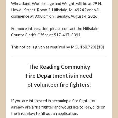
Wheatland, Woodbridge and Wright, will be at 29 N.
Howell Street, Room 2, Hillsdale, MI 49242 and will
commence at 8:00 pm on Tuesday, August 4, 2026.
For more information, please contact the Hillsdale
County Clerk's Office at 517-437-3391.
This notice is given as required by MCL 168.720j (10)
The Reading Community
Fire Department is in need
of volunteer fire fighters.
If you are interested in becoming a fire fighter or
already are a fire fighter and would like to join, click on
the link below to fill out an application.