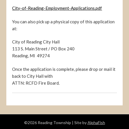
City-of-Reading-Employment-Applications.pdf
You can also pick up a physical copy of this application
at:
City of Reading City Hall
113 S. Main Street / PO Box 240
Reading, MI 49274
Once the application is complete, please drop or mail it
back to City Hall with
ATTN: RCFD Fire Board.
©2026 Reading Township
| Site by
AlphaFish