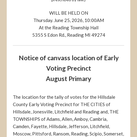
WILL BE HELD ON
Thursday. June 25, 2026, 10:00AM
At the Reading Township Hall
5355 S Edon Rd., Reading MI 49274
Notice of canvass location of Early
Voting Precinct
August Primary
The location for the tally of votes for the Hillsdale
County Early Voting Precinct for THE CITIES of
Hillsdale, Jonesville, Litchfield and Reading and, THE
TOWNSHIPS of Adams, Allen, Amboy, Cambria,
Camden, Fayette, Hillsdale, Jefferson, Litchfield,
Moscow, Pittsford, Ransom, Reading, Scipio, Somerset,