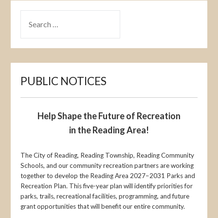
SEARCH
FOR:
PUBLIC NOTICES
Help Shape the Future of Recreation
in the Reading Area!
The City of Reading, Reading Township, Reading Community
Schools, and our community recreation partners are working
together to develop the Reading Area 2027–2031 Parks and
Recreation Plan. This five-year plan will identify priorities for
parks, trails, recreational facilities, programming, and future
grant opportunities that will benefit our entire community.