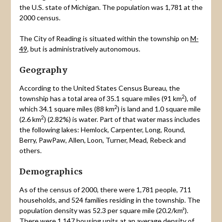
the U.S. state of Michigan. The population was 1,781 at the
2000 census.
The City of Reading is situated within the township on
M-
49
, but is administratively autonomous.
Geography
According to the United States Census Bureau, the
2
township has a total area of 35.1 square miles (91 km
), of
2
which 34.1 square miles (88 km
) is land and 1.0 square mile
2
(2.6 km
) (2.82%) is water. Part of that water mass includes
the following lakes: Hemlock, Carpenter, Long, Round,
Berry, PawPaw, Allen, Loon, Turner, Mead, Rebeck and
others.
Demographics
As of the census of 2000, there were 1,781 people, 711
households, and 524 families residing in the township. The
population density was 52.3 per square mile (20.2/km²).
There were 1,147 housing units at an average density of