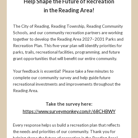
Help Shape the Future of Recreation
in the Reading Area!
The City of Reading, Reading Township, Reading Community
Schools, and our community recreation partners are working
together to develop the Reading Area 2027–2031 Parks and
Recreation Plan. This five-year plan will identify priorities for
parks, trails, recreational facilities, programming, and future
grant opportunities that will benefit our entire community.
Your feedback is essential! Please take a few minutes to
complete our community survey and help guide future
recreational investments and improvements throughout the
Reading Area.
Take the survey here:
https://www.surveymonkey.com/r/68CHBWY
Every response helps us build a recreation plan that reflects
the needs and priorities of our community. Thank you for
helping shape the future of recreation in the Reading Area!