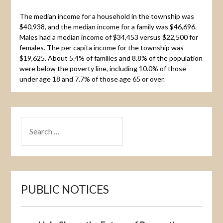
The median income for a household in the township was
$40,938, and the median income for a family was $46,696.
Males had a median income of $34,453 versus $22,500 for
females. The per capita income for the township was
$19,625. About 5.4% of families and 8.8% of the population
were below the poverty line, including 10.0% of those
under age 18 and 7.7% of those age 65 or over.
SEARCH
FOR:
PUBLIC NOTICES