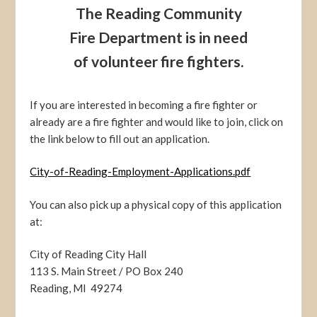
The Reading Community
Fire Department is in need
of volunteer fire fighters.
If you are interested in becoming a fire fighter or
already are a fire fighter and would like to join, click on
the link below to fill out an application.
City-of-Reading-Employment-Applications.pdf
You can also pick up a physical copy of this application
at:
City of Reading City Hall
113 S. Main Street / PO Box 240
Reading, MI 49274