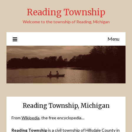
Skip
Reading Township
to
content
Welcome to the township of Reading, Michigan
Menu
Reading Township, Michigan
From
Wikipedia
, the free encyclopedia…
Reading Township
is a civil township of Hillsdale County in