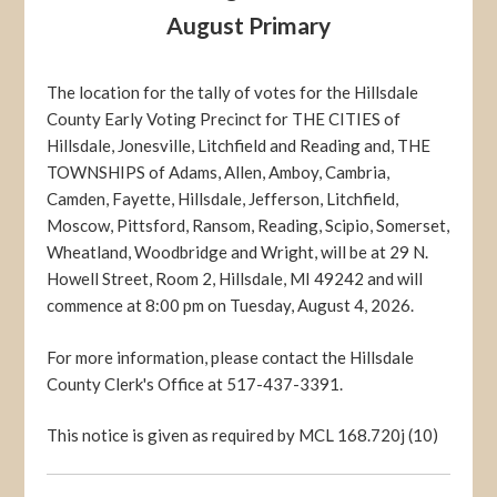
August Primary
The location for the tally of votes for the Hillsdale
County Early Voting Precinct for THE CITIES of
Hillsdale, Jonesville, Litchfield and Reading and, THE
TOWNSHIPS of Adams, Allen, Amboy, Cambria,
Camden, Fayette, Hillsdale, Jefferson, Litchfield,
Moscow, Pittsford, Ransom, Reading, Scipio, Somerset,
Wheatland, Woodbridge and Wright, will be at 29 N.
Howell Street, Room 2, Hillsdale, MI 49242 and will
commence at 8:00 pm on Tuesday, August 4, 2026.
For more information, please contact the Hillsdale
County Clerk's Office at 517-437-3391.
This notice is given as required by MCL 168.720j (10)