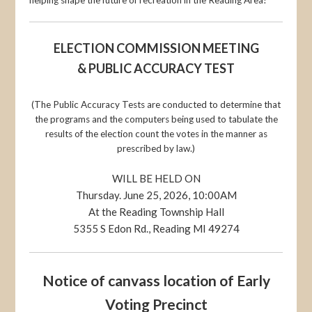
ELECTION COMMISSION MEETING
& PUBLIC ACCURACY TEST
(The Public Accuracy Tests are conducted to determine that
the programs and the computers being used to tabulate the
results of the election count the votes in the manner as
prescribed by law.)
WILL BE HELD ON
Thursday. June 25, 2026, 10:00AM
At the Reading Township Hall
5355 S Edon Rd., Reading MI 49274
Notice of canvass location of Early
Voting Precinct