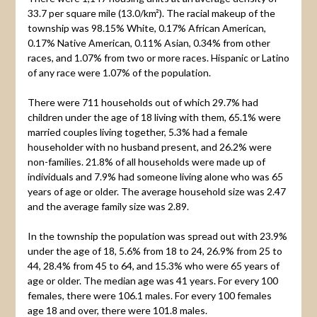
33.7 per square mile (13.0/km²). The racial makeup of the
township was 98.15% White, 0.17% African American,
0.17% Native American, 0.11% Asian, 0.34% from other
races, and 1.07% from two or more races. Hispanic or Latino
of any race were 1.07% of the population.
There were 711 households out of which 29.7% had
children under the age of 18 living with them, 65.1% were
married couples living together, 5.3% had a female
householder with no husband present, and 26.2% were
non-families. 21.8% of all households were made up of
individuals and 7.9% had someone living alone who was 65
years of age or older. The average household size was 2.47
and the average family size was 2.89.
In the township the population was spread out with 23.9%
under the age of 18, 5.6% from 18 to 24, 26.9% from 25 to
44, 28.4% from 45 to 64, and 15.3% who were 65 years of
age or older. The median age was 41 years. For every 100
females, there were 106.1 males. For every 100 females
age 18 and over, there were 101.8 males.